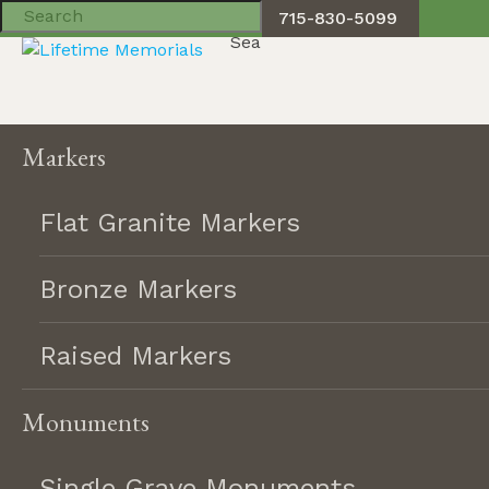
715-830-5099
Toggle navigation
Skip
Markers
to
content
Flat Granite Markers
Bronze Markers
Product Filter
Raised Markers
American flag
Monuments
Angel
Biblical verse
Single Grave Monuments