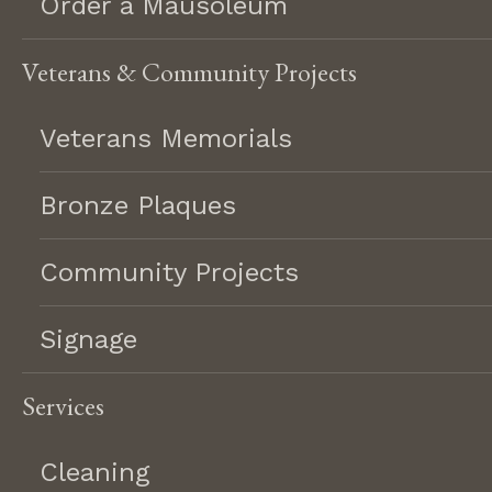
Order a Mausoleum
Hand etched scene
About
Testimonials
Heart shape
Veterans & Community Projects
Hobbies
Careers
Holy family
Veterans Memorials
Return Policy
Marriage date
Resources
Multi color
Customization
Bronze Plaques
No religious design
FAQ
Other languages
Community Projects
Special Offers
Our lady of guadalupe
Polish language
Signage
Praying hands
Spanish language
©2026 Lifetime Memorial
Services
Sports logo
Terms & Conditions
Privacy Policy
Statue
Cleaning
Trees