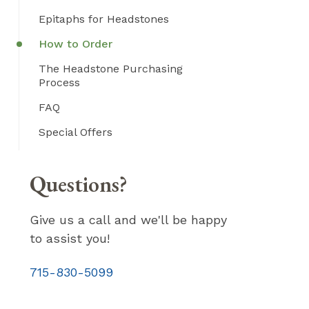
Epitaphs for Headstones
How to Order
The Headstone Purchasing
Process
FAQ
Special Offers
Questions?
Give us a call and we'll be happy
to assist you!
715-830-5099