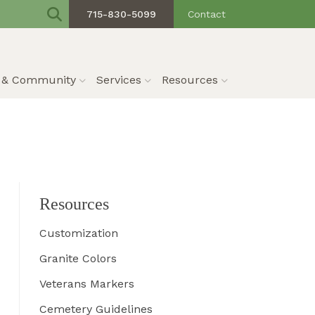
715-830-5099
Contact
s & Community
Services
Resources
Resources
Customization
Granite Colors
Veterans Markers
Cemetery Guidelines