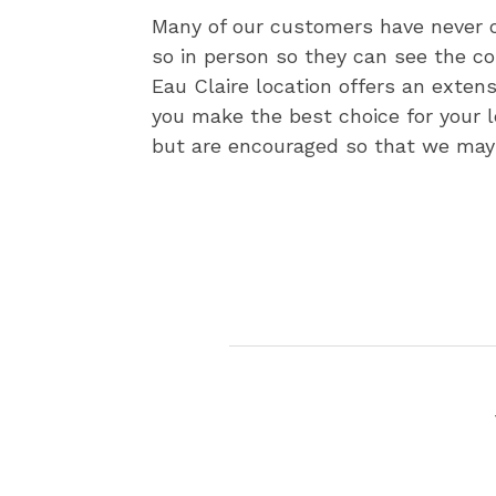
Many of our customers have never o
so in person so they can see the c
Eau Claire location offers an exten
you make the best choice for your 
but are encouraged so that we may 