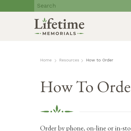
Lifetime
Memorials | Eau
Claire, WI
Skip
to
content
Home
Resources
How to Order
How To Order
Order by phone, on-line or in-sto