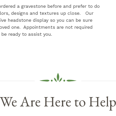
rdered a gravestone before and prefer to do
olors, designs and textures up close. Our
sive headstone display so you can be sure
loved one. Appointments are not required
be ready to assist you.
We Are Here to Hel