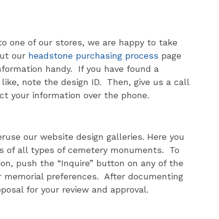
 to one of our stores, we are happy to take
ut our
headstone purchasing process
page
information handy. If you have found a
ike, note the design ID. Then, give us a call
ct your information over the phone.
eruse our website design galleries. Here you
ures of all types of cemetery monuments. To
ion, push the “Inquire” button on any of the
r memorial preferences. After documenting
oposal for your review and approval.