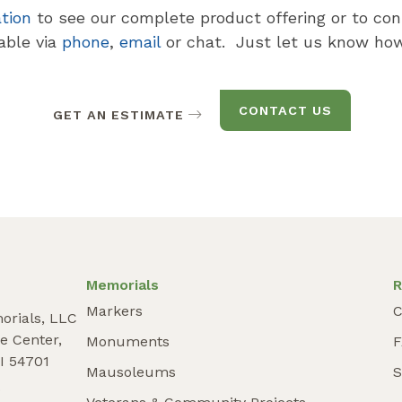
ation
to see our complete product offering or to con
lable via
phone
,
email
or chat. Just let us know how
CONTACT US
GET AN ESTIMATE
Memorials
R
Markers
C
orials, LLC
e Center,
Monuments
I 54701
Mausoleums
S
9