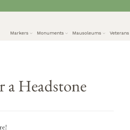
Markers
Monuments
Mausoleums
Veteran
 a Headstone
re!