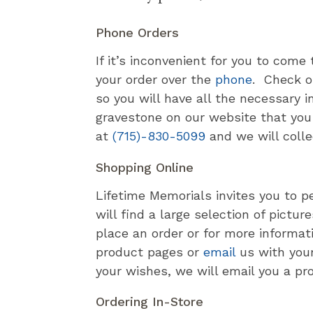
Phone Orders
If it’s inconvenient for you to come
your order over the
phone
. Check o
so you will have all the necessary 
gravestone on our website that you l
at
(715)-830-5099
and we will colle
Shopping Online
Lifetime Memorials invites you to p
will find a large selection of pict
place an order or for more informat
product pages or
email
us with you
your wishes, we will email you a pr
Ordering In-Store