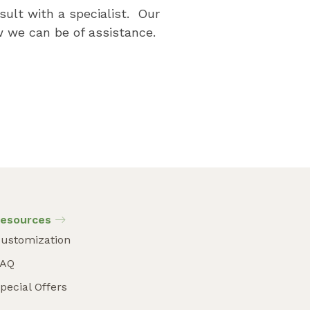
sult with a specialist. Our
 we can be of assistance.
esources
ustomization
FAQ
pecial Offers