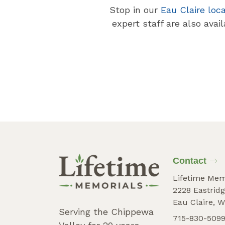
Stop in our
Eau Claire loc
expert staff are also avai
Contact
Lifetime Mem
2228 Eastridg
Eau Claire, W
Serving the Chippewa
715-830-509