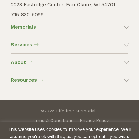
2228 Eastridge Center, Eau Claire, WI 54701
715-830-5099
Memorials
Services
About
Resources
©2026 Lifetime Memorial
Terms & Conditions
Privacy Policy
This website uses cookies to improve your experience. We'll
assume you're ok with this, but you can opt-out if you wish.