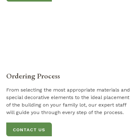
Ordering Process
From selecting the most appropriate materials and
special decorative elements to the ideal placement
of the building on your family lot, our expert staff
will guide you through every step of the process.
CONTACT US