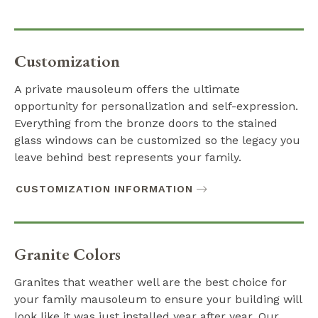
Customization
A private mausoleum offers the ultimate
opportunity for personalization and self-expression.
Everything from the bronze doors to the stained
glass windows can be customized so the legacy you
leave behind best represents your family.
CUSTOMIZATION INFORMATION
Granite Colors
Granites that weather well are the best choice for
your family mausoleum to ensure your building will
look like it was just installed year after year. Our