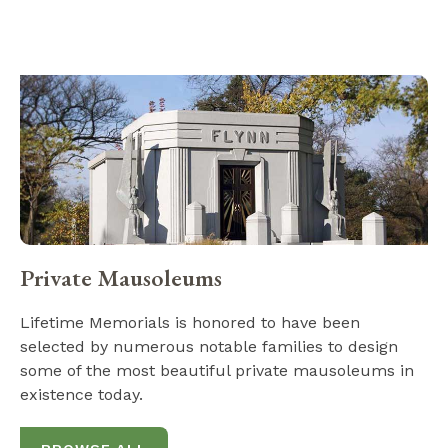
Private Mausoleums
Lifetime Memorials is honored to have been
selected by numerous notable families to design
some of the most beautiful private mausoleums in
existence today.