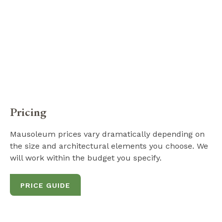
Pricing
Mausoleum prices vary dramatically depending on
the size and architectural elements you choose. We
will work within the budget you specify.
PRICE GUIDE