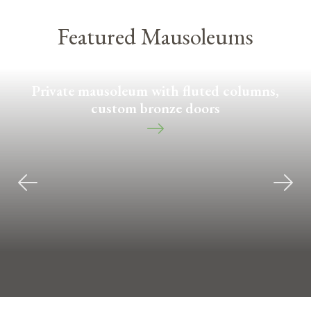
Featured Mausoleums
Private mausoleum with fluted columns,
custom bronze doors