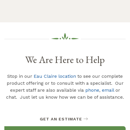
We Are Here to Help
Stop in our
Eau Claire location
to see our complete
product offering or to consult with a specialist. Our
expert staff are also available via
phone
,
email
or
chat. Just let us know how we can be of assistance.
GET AN ESTIMATE