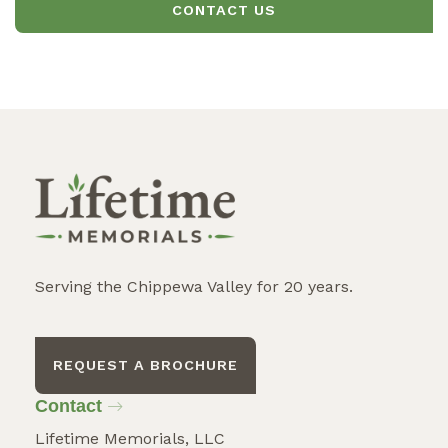
CONTACT US
Serving the Chippewa Valley for 20 years.
REQUEST A BROCHURE
Contact
Lifetime Memorials, LLC