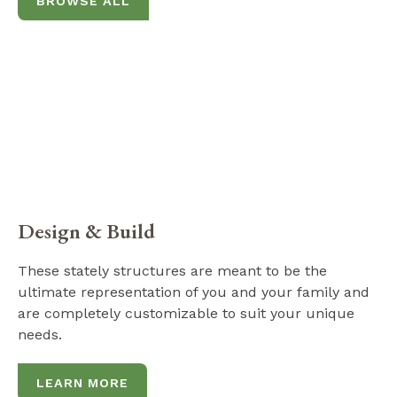
BROWSE ALL
Design & Build
These stately structures are meant to be the
ultimate representation of you and your family and
are completely customizable to suit your unique
needs.
LEARN MORE