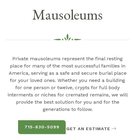
Mausoleums
Private mausoleums represent the final resting
place for many of the most successful families in
America, serving as a safe and secure burial place
for your loved ones. Whether you need a building
for one person or twelve, crypts for full body
interments or niches for cremated remains, we will
provide the best solution for you and for the
generations to follow.
715-830-5099
GET AN ESTIMATE