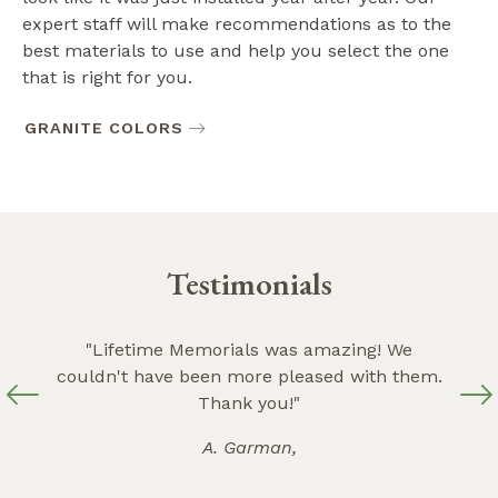
expert staff will make recommendations as to the
best materials to use and help you select the one
that is right for you.
GRANITE COLORS
Testimonials
ey are
"Lifetime Memorials was amazing! We
"Ever
 with
couldn't have been more pleased with them.
wi
the
Thank you!"
bey
A. Garman,