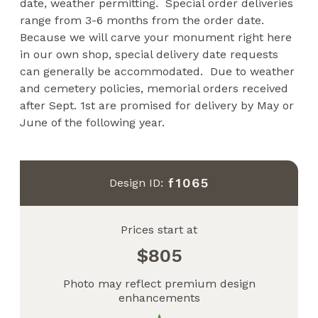
date, weather permitting. Special order deliveries
range from 3-6 months from the order date.
Because we will carve your monument right here
in our own shop, special delivery date requests
can generally be accommodated. Due to weather
and cemetery policies, memorial orders received
after Sept. 1st are promised for delivery by May or
June of the following year.
f1065
Design ID:
Prices start at
805
Photo may reflect premium design
enhancements