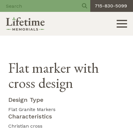
715-830-5099
Toggle 
Skip
to
content
Flat marker with
cross design
Design Type
Flat Granite Markers
Characteristics
Christian cross