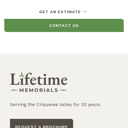
GET AN ESTIMATE
CONTACT US
Serving the Chippewa Valley for 20 years.
REQUEST A BROCHURE