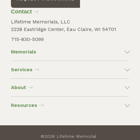
Contact
Lifetime Memorials, LLC
2228 Eastridge Center, Eau Claire, WI 54701
715-830-5099
Memorials
Services
About
Resources
©2026 Lifetime Memorial