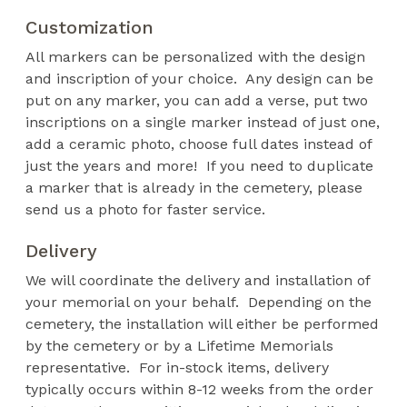
Customization
All markers can be personalized with the design
and inscription of your choice. Any design can be
put on any marker, you can add a verse, put two
inscriptions on a single marker instead of just one,
add a ceramic photo, choose full dates instead of
just the years and more! If you need to duplicate
a marker that is already in the cemetery, please
send us a photo for faster service.
Delivery
We will coordinate the delivery and installation of
your memorial on your behalf. Depending on the
cemetery, the installation will either be performed
by the cemetery or by a Lifetime Memorials
representative. For in-stock items, delivery
typically occurs within 8-12 weeks from the order