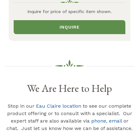
Inquire for price of specific item shown.
INQUIRE
We Are Here to Help
Stop in our
Eau Claire location
to see our complete
product offering or to consult with a specialist. Our
expert staff are also available via
phone
,
email
or
chat. Just let us know how we can be of assistance.