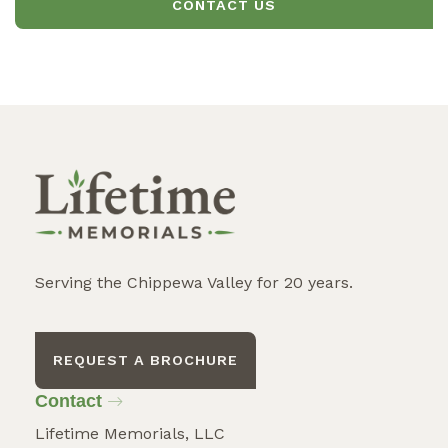
CONTACT US
Serving the Chippewa Valley for 20 years.
REQUEST A BROCHURE
Contact
Lifetime Memorials, LLC