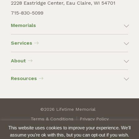
2228 Eastridge Center, Eau Claire, WI 54701
715-830-5099
Memorials
Services
About
Resources
©2026 Lifetime Memorial
Terms & Conditions
Privacy Policy
This website uses cookies to improve your experience. We'll
assume you're ok with this, but you can opt-out if you wish.