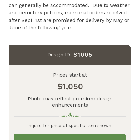
can generally be accommodated. Due to weather
and cemetery policies, memorial orders received
after Sept. 1st are promised for delivery by May or
June of the following year.
S1005
Design ID:
Prices start at
1,050
Photo may reflect premium design
enhancements
Inquire for price of specific item shown.