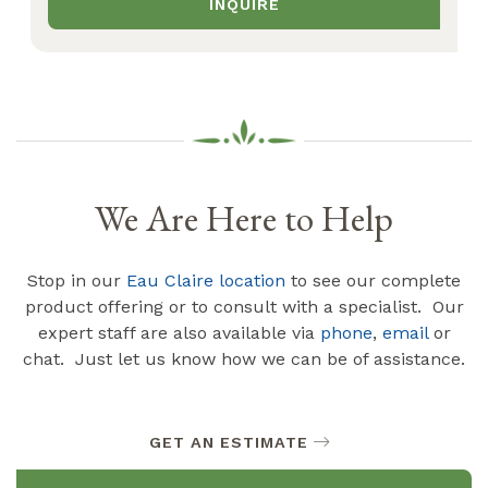
INQUIRE
We Are Here to Help
Stop in our
Eau Claire location
to see our complete
product offering or to consult with a specialist. Our
expert staff are also available via
phone
,
email
or
chat. Just let us know how we can be of assistance.
GET AN ESTIMATE