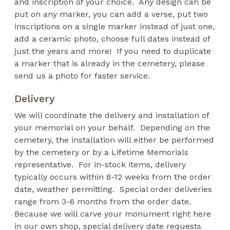
and inscription of your choice. Any design can be
put on any marker, you can add a verse, put two
inscriptions on a single marker instead of just one,
add a ceramic photo, choose full dates instead of
just the years and more! If you need to duplicate
a marker that is already in the cemetery, please
send us a photo for faster service.
Delivery
We will coordinate the delivery and installation of
your memorial on your behalf. Depending on the
cemetery, the installation will either be performed
by the cemetery or by a Lifetime Memorials
representative. For in-stock items, delivery
typically occurs within 8-12 weeks from the order
date, weather permitting. Special order deliveries
range from 3-6 months from the order date.
Because we will carve your monument right here
in our own shop, special delivery date requests