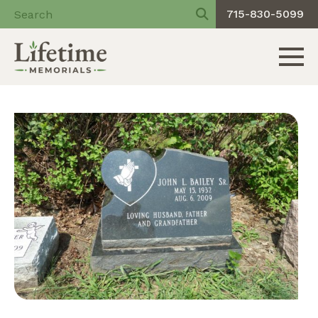
715-830-5099
Toggle 
Skip
to
content