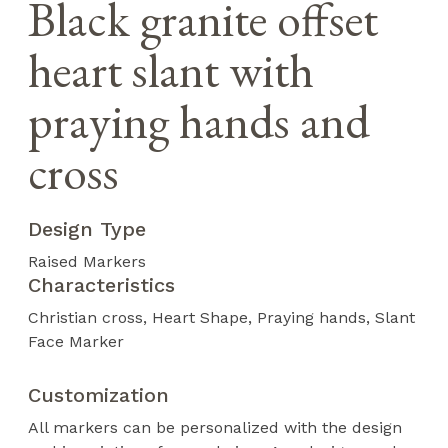
Black granite offset
heart slant with
praying hands and
cross
Design Type
Raised Markers
Characteristics
Christian cross
Heart Shape
Praying hands
Slant
Face Marker
Customization
All markers can be personalized with the design