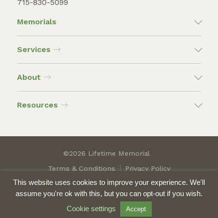
715-830-5099
Memorials
Services
About
Resources
©2026 Lifetime Memorial
Terms & Conditions
Privacy Policy
This website uses cookies to improve your experience. We'll
assume you're ok with this, but you can opt-out if you wish.
Cookie settings
Accept