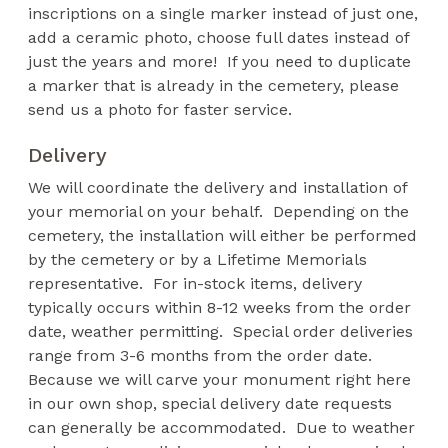
inscriptions on a single marker instead of just one,
add a ceramic photo, choose full dates instead of
just the years and more! If you need to duplicate
a marker that is already in the cemetery, please
send us a photo for faster service.
Delivery
We will coordinate the delivery and installation of
your memorial on your behalf. Depending on the
cemetery, the installation will either be performed
by the cemetery or by a Lifetime Memorials
representative. For in-stock items, delivery
typically occurs within 8-12 weeks from the order
date, weather permitting. Special order deliveries
range from 3-6 months from the order date.
Because we will carve your monument right here
in our own shop, special delivery date requests
can generally be accommodated. Due to weather