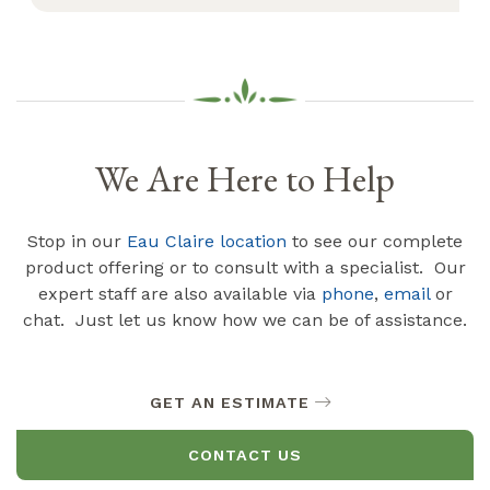
We Are Here to Help
Stop in our
Eau Claire location
to see our complete
product offering or to consult with a specialist. Our
expert staff are also available via
phone
,
email
or
chat. Just let us know how we can be of assistance.
GET AN ESTIMATE
CONTACT US