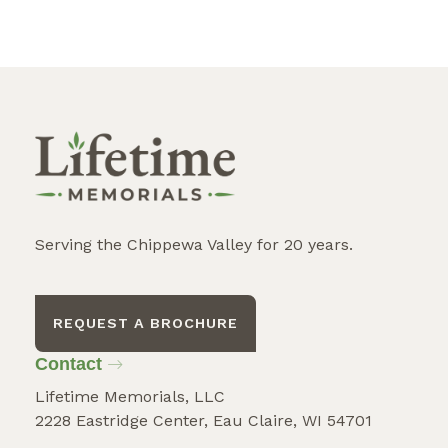
Serving the Chippewa Valley for 20 years.
REQUEST A BROCHURE
Contact
Lifetime Memorials, LLC
2228 Eastridge Center, Eau Claire, WI 54701