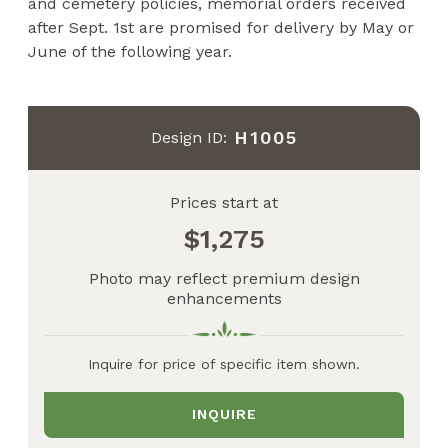
and cemetery policies, memorial orders received
after Sept. 1st are promised for delivery by May or
June of the following year.
H1005
Design ID:
Prices start at
1,275
Photo may reflect premium design
enhancements
Inquire for price of specific item shown.
INQUIRE