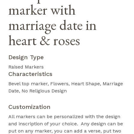
marker with
marriage date in
heart & roses
Design Type
Raised Markers
Characteristics
Bevel top marker
Flowers
Heart Shape
Marriage
Date
No Religious Design
Customization
All markers can be personalized with the design
and inscription of your choice. Any design can be
put on any marker, you can add a verse, put two