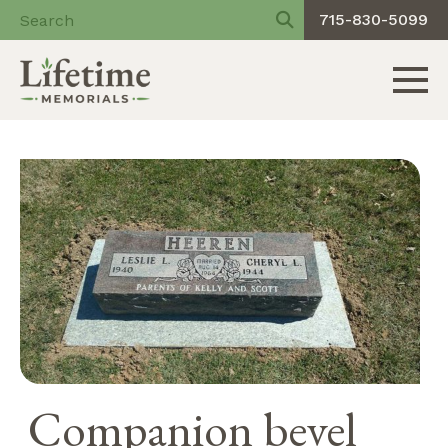
715-830-5099
Toggle 
Skip
to
content
Companion bevel