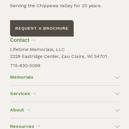
Serving the Chippewa Valley for 20 years.
REQUEST A BROCHURE
Contact
Lifetime Memorials, LLC
2228 Eastridge Center, Eau Claire, WI 54701
715-830-5099
Memorials
Services
About
Resources