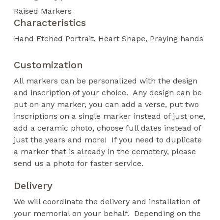
Raised Markers
Characteristics
Hand Etched Portrait
Heart Shape
Praying hands
Customization
All markers can be personalized with the design
and inscription of your choice. Any design can be
put on any marker, you can add a verse, put two
inscriptions on a single marker instead of just one,
add a ceramic photo, choose full dates instead of
just the years and more! If you need to duplicate
a marker that is already in the cemetery, please
send us a photo for faster service.
Delivery
We will coordinate the delivery and installation of
your memorial on your behalf. Depending on the