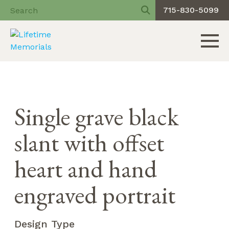
715-830-5099
Toggle 
Skip
to
content
Single grave black
slant with offset
heart and hand
engraved portrait
Design Type