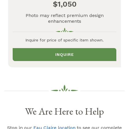
1,050
Photo may reflect premium design
enhancements
Inquire for price of specific item shown.
INQUIRE
We Are Here to Help
Stop in our
Eau Claire location
to see our complete