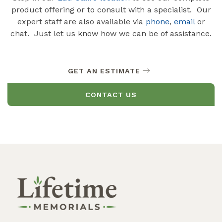
product offering or to consult with a specialist. Our
expert staff are also available via
phone
,
email
or
chat. Just let us know how we can be of assistance.
GET AN ESTIMATE
CONTACT US