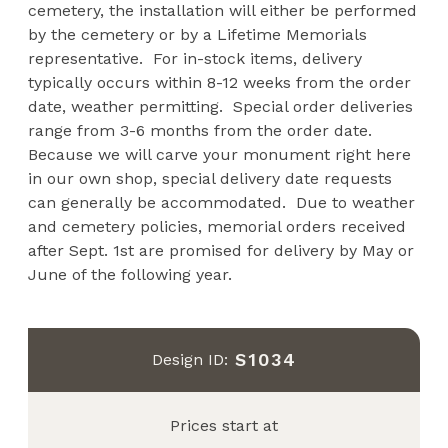
cemetery, the installation will either be performed
by the cemetery or by a Lifetime Memorials
representative. For in-stock items, delivery
typically occurs within 8-12 weeks from the order
date, weather permitting. Special order deliveries
range from 3-6 months from the order date.
Because we will carve your monument right here
in our own shop, special delivery date requests
can generally be accommodated. Due to weather
and cemetery policies, memorial orders received
after Sept. 1st are promised for delivery by May or
June of the following year.
S1034
Design ID:
Prices start at