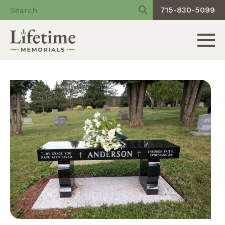
715-830-5099
Toggle 
Skip
to
content