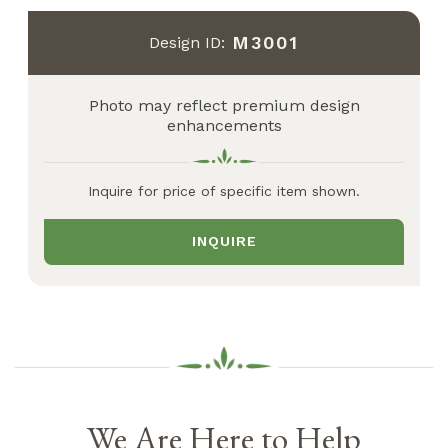
M3001
Design ID:
Photo may reflect premium design
enhancements
Inquire for price of specific item shown.
INQUIRE
We Are Here to Help