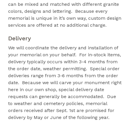
can be mixed and matched with different granite
colors, designs and lettering. Because every
memorial is unique in it’s own way, custom design
services are offered at no additional charge.
Delivery
We will coordinate the delivery and installation of
your memorial on your behalf. For in-stock items,
delivery typically occurs within 3-4 months from
the order date, weather permitting. Special order
deliveries range from 3-6 months from the order
date. Because we will carve your monument right
here in our own shop, special delivery date
requests can generally be accommodated. Due
to weather and cemetery policies, memorial
orders received after Sept. 1st are promised for
delivery by May or June of the following year.