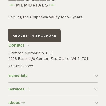
Serving the Chippewa Valley for 20 years.
REQUEST A BROCHURE
Contact
Lifetime Memorials, LLC
2228 Eastridge Center, Eau Claire, WI 54701
715-830-5099
Memorials
Services
About