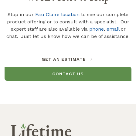
Stop in our
Eau Claire location
to see our complete
product offering or to consult with a specialist. Our
expert staff are also available via
phone
,
email
or
chat. Just let us know how we can be of assistance.
GET AN ESTIMATE
CONTACT US