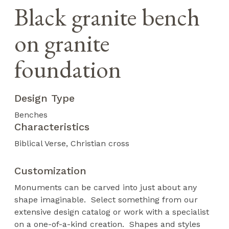
Black granite bench
on granite
foundation
Design Type
Benches
Characteristics
Biblical Verse
Christian cross
Customization
Monuments can be carved into just about any
shape imaginable. Select something from our
extensive design catalog or work with a specialist
on a one-of-a-kind creation. Shapes and styles