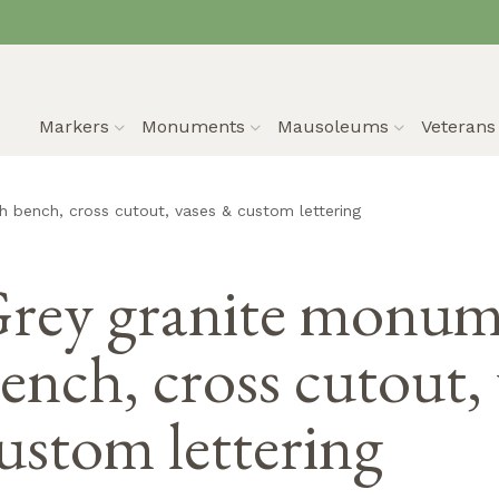
Markers
Monuments
Mausoleums
Veteran
 bench, cross cutout, vases & custom lettering
rey granite monum
ench, cross cutout,
ustom lettering