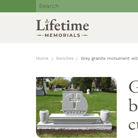
Lifetime
Memorials | Eau
Claire, WI
Skip
to
Home
Benches
Grey granite monument with
content
G
b
c