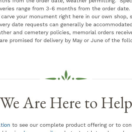
ths from the order date, weather permitting. Speci
iveries range from 3-6 months from the order date
l carve your monument right here in our own shop, s
ivery date requests can generally be accommodate
ther and cemetery policies, memorial orders receive
 are promised for delivery by May or June of the foll
We Are Here to Hel
ation
to see our complete product offering or to con