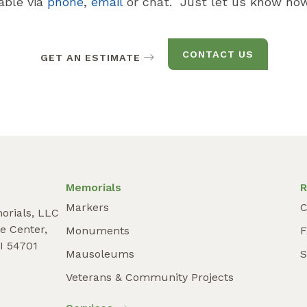
lable via
phone
,
email
or chat. Just let us know how
CONTACT US
GET AN ESTIMATE
Memorials
R
Markers
C
orials, LLC
e Center,
Monuments
I 54701
Mausoleums
S
9
Veterans & Community Projects