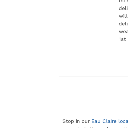
mon
del
wil
del
wea
1st
Stop in our
Eau Claire loc