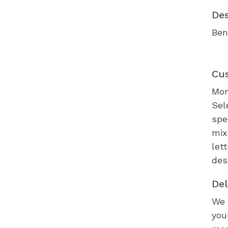
De
Ben
Cu
Mon
Sel
spe
mix
let
des
Del
We 
you