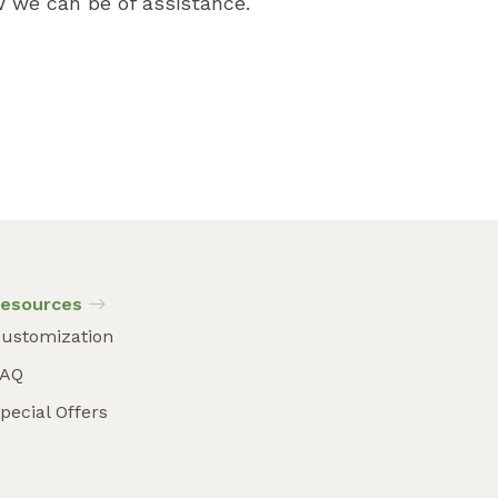
 we can be of assistance.
esources
ustomization
FAQ
pecial Offers