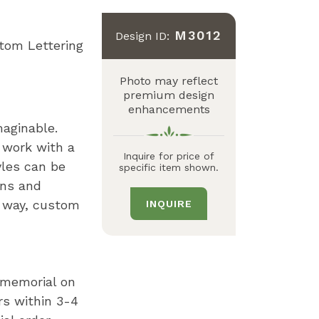
M3012
Design ID:
tom Lettering
Photo may reflect
premium design
enhancements
maginable.
 work with a
Inquire for price of
yles can be
specific item shown.
gns and
n way, custom
INQUIRE
r memorial on
rs within 3-4