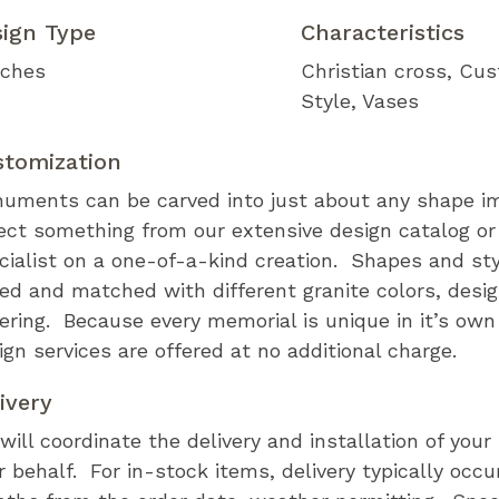
sign Type
Characteristics
ches
Christian cross
Cus
Style
Vases
stomization
uments can be carved into just about any shape i
ect something from our extensive design catalog or
cialist on a one-of-a-kind creation. Shapes and st
ed and matched with different granite colors, desi
tering. Because every memorial is unique in it’s ow
ign services are offered at no additional charge.
ivery
will coordinate the delivery and installation of you
r behalf. For in-stock items, delivery typically occu