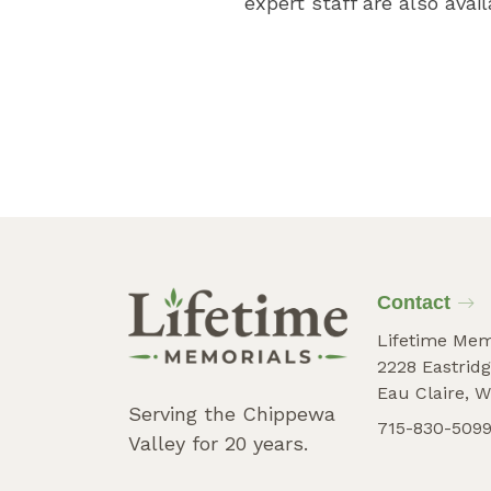
expert staff are also avai
Contact
Lifetime Mem
2228 Eastridg
Eau Claire, W
Serving the Chippewa
715-830-509
Valley for 20 years.