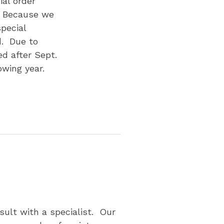
al order
. Because we
pecial
d. Due to
d after Sept.
owing year.
p
sult with a specialist. Our