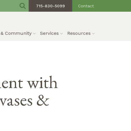
715-830-5099
Contact
s & Community
Services
Resources
ent with
 vases &