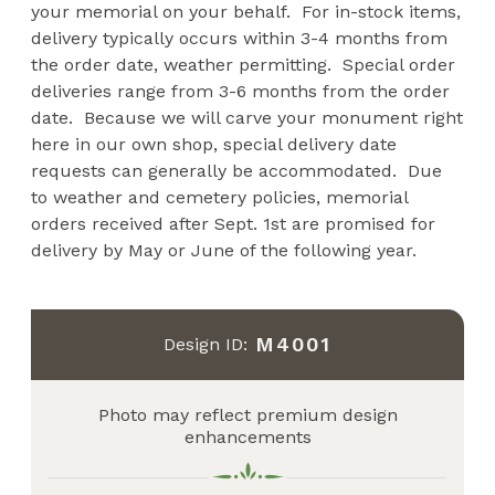
your memorial on your behalf. For in-stock items,
delivery typically occurs within 3-4 months from
the order date, weather permitting. Special order
deliveries range from 3-6 months from the order
date. Because we will carve your monument right
here in our own shop, special delivery date
requests can generally be accommodated. Due
to weather and cemetery policies, memorial
orders received after Sept. 1st are promised for
delivery by May or June of the following year.
M4001
Design ID:
Photo may reflect premium design
enhancements