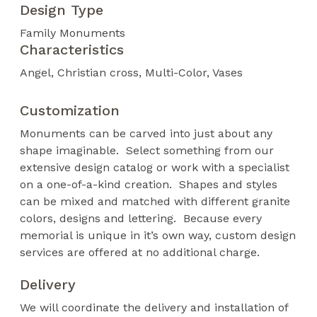
Design Type
Family Monuments
Characteristics
Angel
Christian cross
Multi-Color
Vases
Customization
Monuments can be carved into just about any
shape imaginable. Select something from our
extensive design catalog or work with a specialist
on a one-of-a-kind creation. Shapes and styles
can be mixed and matched with different granite
colors, designs and lettering. Because every
memorial is unique in it’s own way, custom design
services are offered at no additional charge.
Delivery
We will coordinate the delivery and installation of