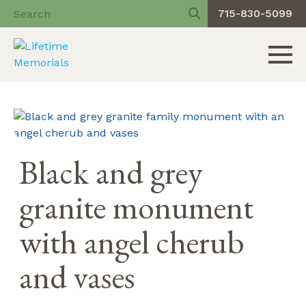
715-830-5099
Toggle 
Skip
to
content
Black and grey
granite monument
with angel cherub
and vases