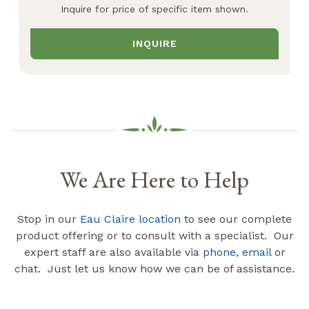
Inquire for price of specific item shown.
INQUIRE
We Are Here to Help
Stop in our
Eau Claire location
to see our complete
product offering or to consult with a specialist. Our
expert staff are also available via
phone
,
email
or
chat. Just let us know how we can be of assistance.