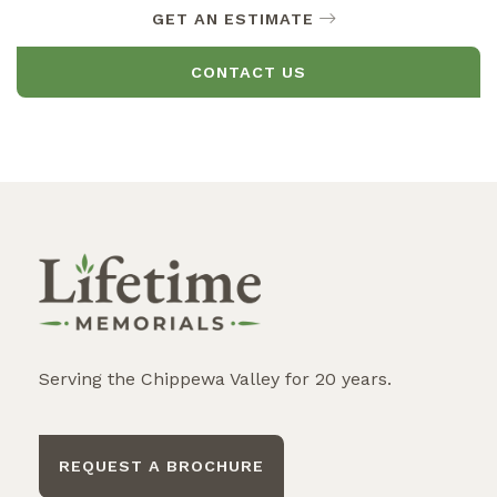
GET AN ESTIMATE
CONTACT US
Serving the Chippewa Valley for 20 years.
REQUEST A BROCHURE