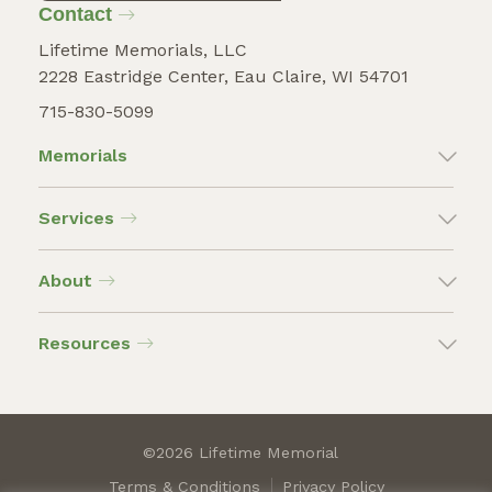
Contact
Lifetime Memorials, LLC
2228 Eastridge Center, Eau Claire, WI 54701
715-830-5099
Memorials
Services
About
Resources
©2026 Lifetime Memorial
Terms & Conditions
Privacy Policy