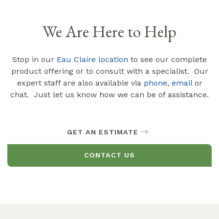
We Are Here to Help
Stop in our
Eau Claire location
to see our complete
product offering or to consult with a specialist. Our
expert staff are also available via
phone
,
email
or
chat. Just let us know how we can be of assistance.
GET AN ESTIMATE
CONTACT US