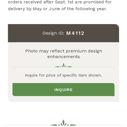
orders received after Sept. 1st are promised for
delivery by May or June of the following year.
M4112
Design ID:
Photo may reflect premium design
enhancements
Inquire for price of specific item shown.
INQUIRE