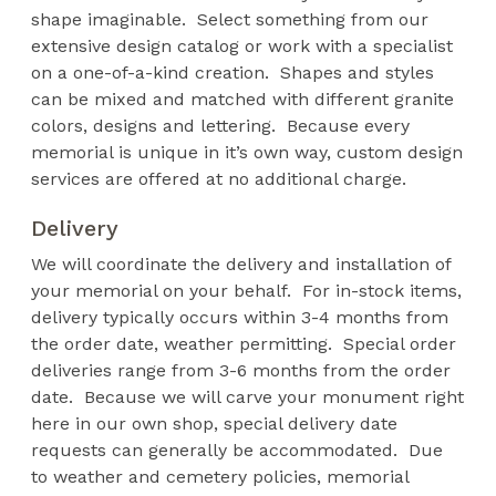
shape imaginable. Select something from our
extensive design catalog or work with a specialist
on a one-of-a-kind creation. Shapes and styles
can be mixed and matched with different granite
colors, designs and lettering. Because every
memorial is unique in it’s own way, custom design
services are offered at no additional charge.
Delivery
We will coordinate the delivery and installation of
your memorial on your behalf. For in-stock items,
delivery typically occurs within 3-4 months from
the order date, weather permitting. Special order
deliveries range from 3-6 months from the order
date. Because we will carve your monument right
here in our own shop, special delivery date
requests can generally be accommodated. Due
to weather and cemetery policies, memorial