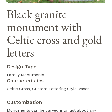
Black granite
monument with
Celtic cross and gold
letters
Design Type
Family Monuments
Characteristics
Celtic Cross
Custom Lettering Style
Vases
Customization
Monuments can be carved into just about any