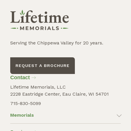
Serving the Chippewa Valley for 20 years.
REQUEST A BROCHURE
Contact
Lifetime Memorials, LLC
2228 Eastridge Center, Eau Claire, WI 54701
715-830-5099
Memorials