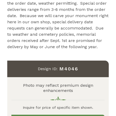
the order date, weather permitting. Special order
deliveries range from 3-6 months from the order
date. Because we will carve your monument right
here in our own shop, special delivery date
requests can generally be accommodated. Due
to weather and cemetery policies, memorial
orders received after Sept. 1st are promised for
delivery by May or June of the following year.
M4046
Design ID:
Photo may reflect premium design
enhancements
Inquire for price of specific item shown.