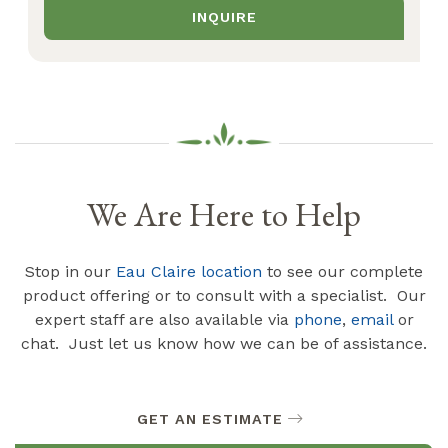
INQUIRE
We Are Here to Help
Stop in our
Eau Claire location
to see our complete
product offering or to consult with a specialist. Our
expert staff are also available via
phone
,
email
or
chat. Just let us know how we can be of assistance.
GET AN ESTIMATE