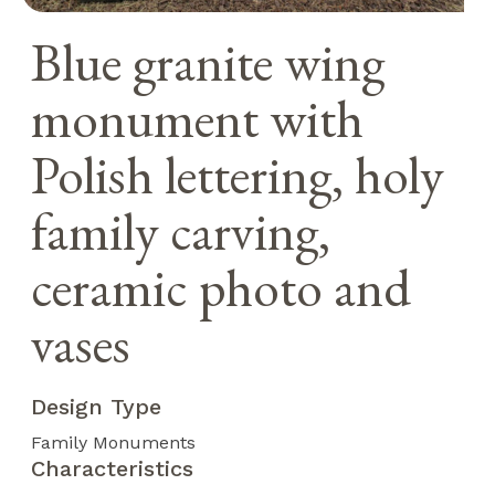
Blue granite wing
monument with
Polish lettering, holy
family carving,
ceramic photo and
vases
Design Type
Family Monuments
Characteristics