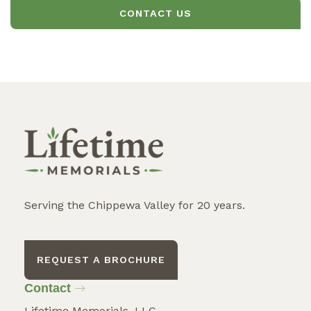
CONTACT US
Serving the Chippewa Valley for 20 years.
REQUEST A BROCHURE
Contact
Lifetime Memorials, LLC