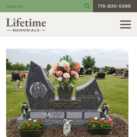
715-830-5099
Toggle 
Skip
to
content