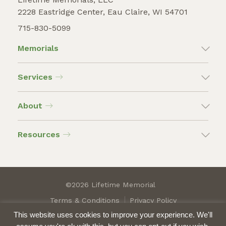
2228 Eastridge Center, Eau Claire, WI 54701
715-830-5099
Memorials
Services
About
Resources
©2026 Lifetime Memorial
Terms & Conditions
Privacy Policy
This website uses cookies to improve your experience. We'll