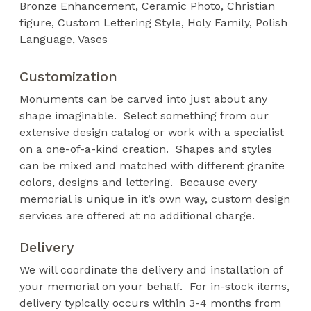
Bronze Enhancement
Ceramic Photo
Christian
figure
Custom Lettering Style
Holy Family
Polish
Language
Vases
Customization
Monuments can be carved into just about any
shape imaginable. Select something from our
extensive design catalog or work with a specialist
on a one-of-a-kind creation. Shapes and styles
can be mixed and matched with different granite
colors, designs and lettering. Because every
memorial is unique in it’s own way, custom design
services are offered at no additional charge.
Delivery
We will coordinate the delivery and installation of
your memorial on your behalf. For in-stock items,
delivery typically occurs within 3-4 months from