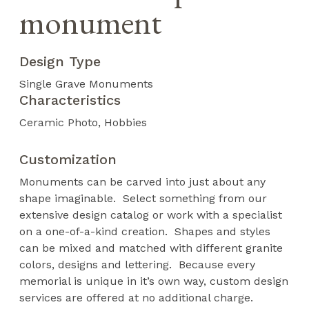
monument
Design Type
Single Grave Monuments
Characteristics
Ceramic Photo
Hobbies
Customization
Monuments can be carved into just about any
shape imaginable. Select something from our
extensive design catalog or work with a specialist
on a one-of-a-kind creation. Shapes and styles
can be mixed and matched with different granite
colors, designs and lettering. Because every
memorial is unique in it’s own way, custom design
services are offered at no additional charge.