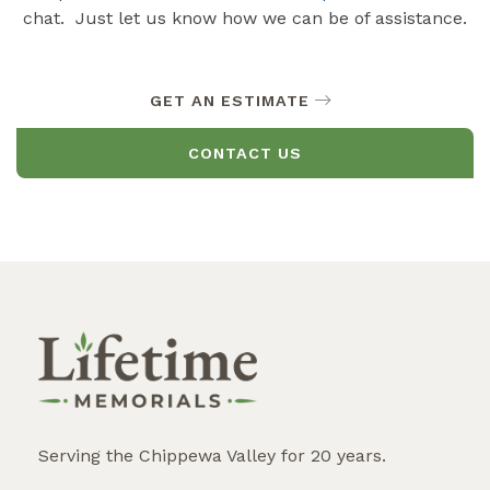
chat. Just let us know how we can be of assistance.
GET AN ESTIMATE
CONTACT US
Serving the Chippewa Valley for 20 years.