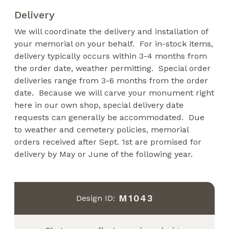
Delivery
We will coordinate the delivery and installation of
your memorial on your behalf. For in-stock items,
delivery typically occurs within 3-4 months from
the order date, weather permitting. Special order
deliveries range from 3-6 months from the order
date. Because we will carve your monument right
here in our own shop, special delivery date
requests can generally be accommodated. Due
to weather and cemetery policies, memorial
orders received after Sept. 1st are promised for
delivery by May or June of the following year.
M1043
Design ID: