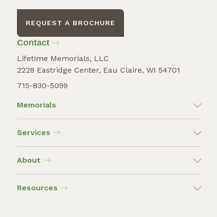
REQUEST A BROCHURE
Contact
Lifetime Memorials, LLC
2228 Eastridge Center, Eau Claire, WI 54701
715-830-5099
Memorials
Services
About
Resources