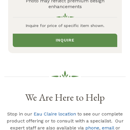
Photo may reflect premium design
enhancements
Inquire for price of specific item shown.
INQUIRE
We Are Here to Help
Stop in our
Eau Claire location
to see our complete
product offering or to consult with a specialist. Our
expert staff are also available via
phone
,
email
or