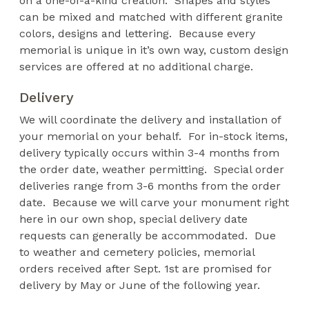
on a one-of-a-kind creation. Shapes and styles
can be mixed and matched with different granite
colors, designs and lettering. Because every
memorial is unique in it’s own way, custom design
services are offered at no additional charge.
Delivery
We will coordinate the delivery and installation of
your memorial on your behalf. For in-stock items,
delivery typically occurs within 3-4 months from
the order date, weather permitting. Special order
deliveries range from 3-6 months from the order
date. Because we will carve your monument right
here in our own shop, special delivery date
requests can generally be accommodated. Due
to weather and cemetery policies, memorial
orders received after Sept. 1st are promised for
delivery by May or June of the following year.