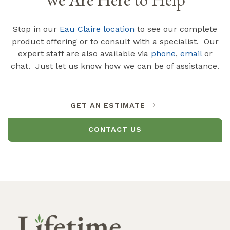
Stop in our
Eau Claire location
to see our complete
product offering or to consult with a specialist. Our
expert staff are also available via
phone
,
email
or
chat. Just let us know how we can be of assistance.
GET AN ESTIMATE
CONTACT US