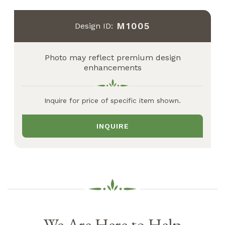
M1005
Design ID:
Photo may reflect premium design
enhancements
Inquire for price of specific item shown.
INQUIRE
We Are Here to Help