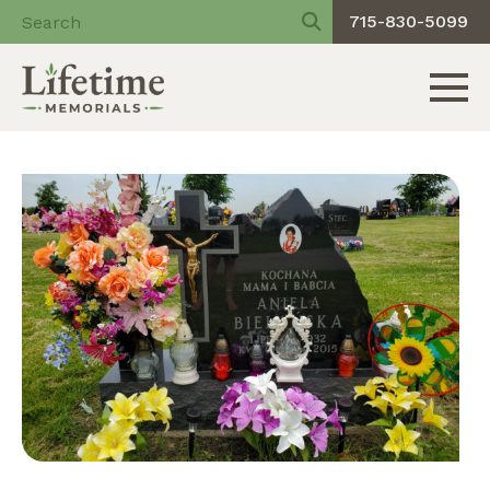
715-830-5099
Toggle 
Skip
to
content