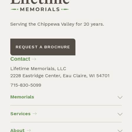
Serving the Chippewa Valley for 20 years.
REQUEST A BROCHURE
Contact
Lifetime Memorials, LLC
2228 Eastridge Center, Eau Claire, WI 54701
715-830-5099
Memorials
Services
About