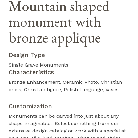
Mountain shaped
monument with
bronze applique
Design Type
Single Grave Monuments
Characteristics
Bronze Enhancement
Ceramic Photo
Christian
cross
Christian figure
Polish Language
Vases
Customization
Monuments can be carved into just about any
shape imaginable. Select something from our
extensive design catalog or work with a specialist