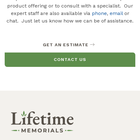
product offering or to consult with a specialist. Our
expert staff are also available via
phone
,
email
or
chat. Just let us know how we can be of assistance.
GET AN ESTIMATE
CONTACT US