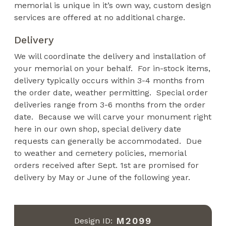
memorial is unique in it’s own way, custom design
services are offered at no additional charge.
Delivery
We will coordinate the delivery and installation of
your memorial on your behalf. For in-stock items,
delivery typically occurs within 3-4 months from
the order date, weather permitting. Special order
deliveries range from 3-6 months from the order
date. Because we will carve your monument right
here in our own shop, special delivery date
requests can generally be accommodated. Due
to weather and cemetery policies, memorial
orders received after Sept. 1st are promised for
delivery by May or June of the following year.
M2099
Design ID: