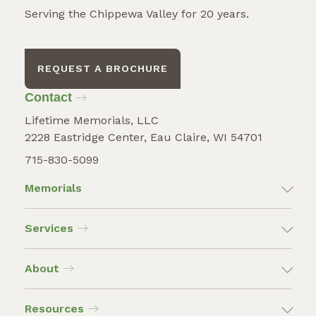
Serving the Chippewa Valley for 20 years.
REQUEST A BROCHURE
Contact
Lifetime Memorials, LLC
2228 Eastridge Center, Eau Claire, WI 54701
715-830-5099
Memorials
Services
About
Resources