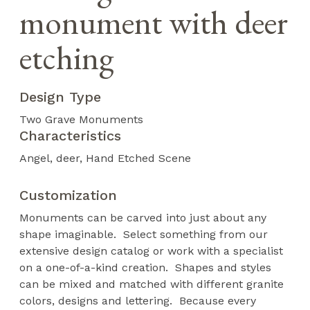
monument with deer
etching
Design Type
Two Grave Monuments
Characteristics
Angel
deer
Hand Etched Scene
Customization
Monuments can be carved into just about any
shape imaginable. Select something from our
extensive design catalog or work with a specialist
on a one-of-a-kind creation. Shapes and styles
can be mixed and matched with different granite
colors, designs and lettering. Because every