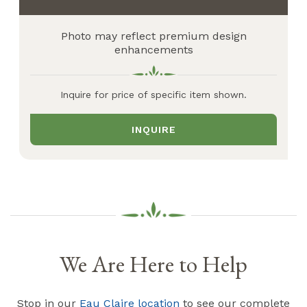
Photo may reflect premium design
enhancements
Inquire for price of specific item shown.
INQUIRE
We Are Here to Help
Stop in our
Eau Claire location
to see our complete