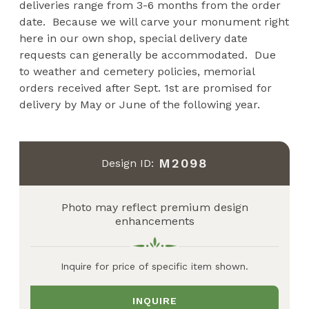
deliveries range from 3-6 months from the order
date. Because we will carve your monument right
here in our own shop, special delivery date
requests can generally be accommodated. Due
to weather and cemetery policies, memorial
orders received after Sept. 1st are promised for
delivery by May or June of the following year.
M2098
Design ID:
Photo may reflect premium design
enhancements
Inquire for price of specific item shown.
INQUIRE