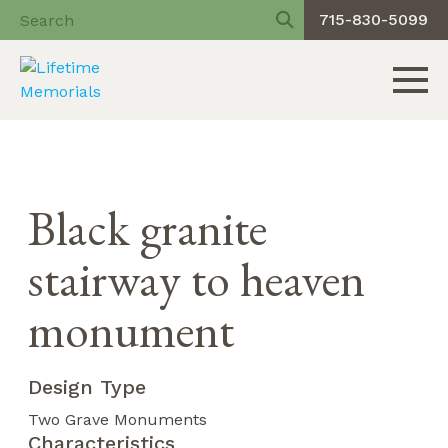
715-830-5099
Toggle 
Skip
to
content
Black granite
stairway to heaven
monument
Design Type
Two Grave Monuments
Characteristics