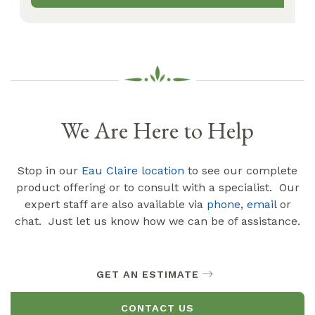
We Are Here to Help
Stop in our
Eau Claire location
to see our complete
product offering or to consult with a specialist. Our
expert staff are also available via
phone
,
email
or
chat. Just let us know how we can be of assistance.
GET AN ESTIMATE
CONTACT US