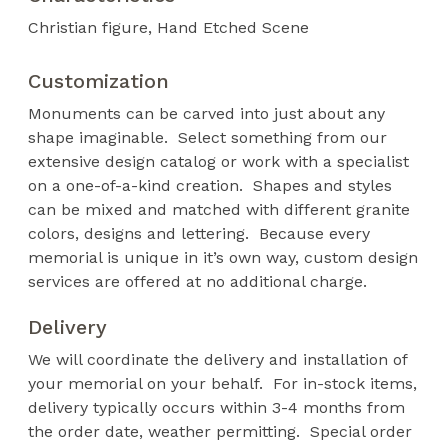
Christian figure
Hand Etched Scene
Customization
Monuments can be carved into just about any
shape imaginable. Select something from our
extensive design catalog or work with a specialist
on a one-of-a-kind creation. Shapes and styles
can be mixed and matched with different granite
colors, designs and lettering. Because every
memorial is unique in it’s own way, custom design
services are offered at no additional charge.
Delivery
We will coordinate the delivery and installation of
your memorial on your behalf. For in-stock items,
delivery typically occurs within 3-4 months from
the order date, weather permitting. Special order