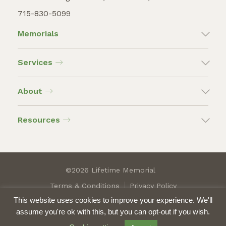
715-830-5099
Memorials
Services
About
Resources
©2026 Lifetime Memorial
Terms & Conditions
Privacy Policy
This website uses cookies to improve your experience. We'll
assume you're ok with this, but you can opt-out if you wish.