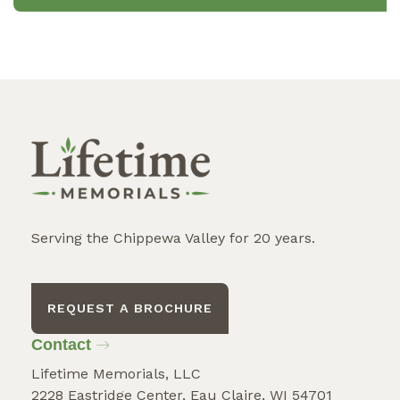
Serving the Chippewa Valley for 20 years.
REQUEST A BROCHURE
Contact
Lifetime Memorials, LLC
2228 Eastridge Center, Eau Claire, WI 54701