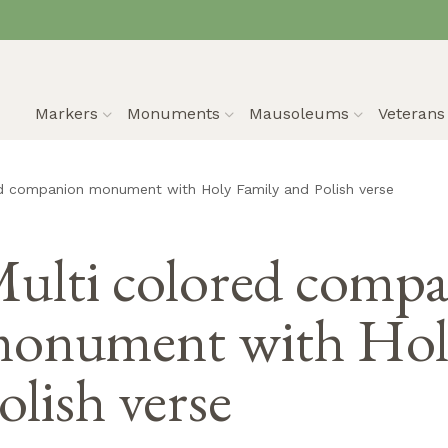
Markers
Monuments
Mausoleums
Veteran
ed companion monument with Holy Family and Polish verse
ulti colored comp
onument with Holy
olish verse