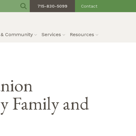
715-830-5099
Contact
s & Community
Services
Resources
anion
 Family and