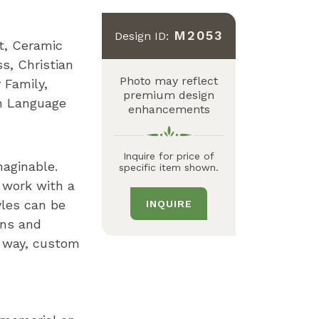
M2053
Design ID:
t
Ceramic
ss
Christian
Photo may reflect
 Family
premium design
h Language
enhancements
Inquire for price of
maginable.
specific item shown.
 work with a
yles can be
INQUIRE
gns and
n way, custom