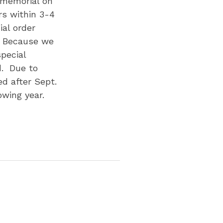
r memorial on
rs within 3-4
al order
. Because we
pecial
d. Due to
d after Sept.
owing year.
p