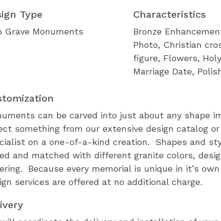
sign Type
Characteristics
 Grave Monuments
Bronze Enhancemen
Photo
Christian cro
figure
Flowers
Holy
Marriage Date
Polis
stomization
uments can be carved into just about any shape i
ect something from our extensive design catalog or
cialist on a one-of-a-kind creation. Shapes and st
ed and matched with different granite colors, desi
tering. Because every memorial is unique in it’s ow
ign services are offered at no additional charge.
ivery