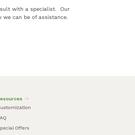
sult with a specialist. Our
 we can be of assistance.
esources
ustomization
FAQ
pecial Offers