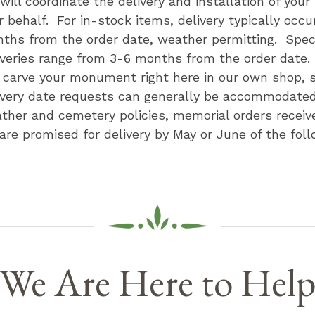
will coordinate the delivery and installation of you
r behalf. For in-stock items, delivery typically occu
ths from the order date, weather permitting. Speci
iveries range from 3-6 months from the order date
l carve your monument right here in our own shop, s
ivery date requests can generally be accommodate
ther and cemetery policies, memorial orders receive
 are promised for delivery by May or June of the foll
We Are Here to Hel