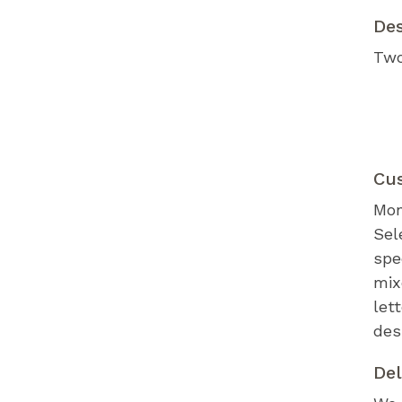
De
Two
Cu
Mon
Sel
spe
mix
let
des
Del