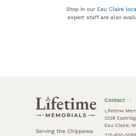
Stop in our
Eau Claire loc
expert staff are also avai
Contact
Lifetime Mem
2228 Eastridg
Eau Claire, W
Serving the Chippewa
715-830-509