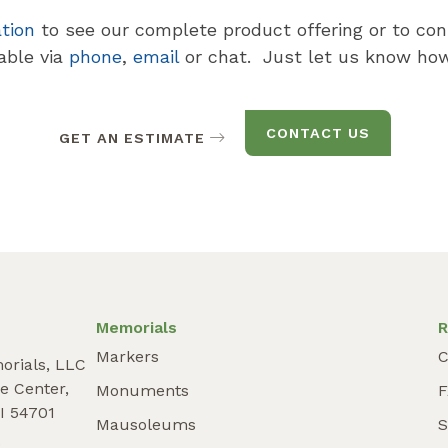
ation
to see our complete product offering or to con
lable via
phone
,
email
or chat. Just let us know how
CONTACT US
GET AN ESTIMATE
Memorials
R
Markers
C
orials, LLC
e Center,
Monuments
I 54701
Mausoleums
S
9