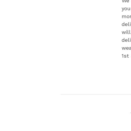
We 
you
mon
del
wil
del
wea
1st