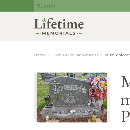
Lifetime
Memorials | Eau
Claire, WI
Skip
to
Home
Two Grave Monuments
Multi color
content
M
m
P