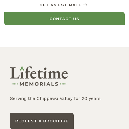
GET AN ESTIMATE
CONTACT US
Serving the Chippewa Valley for 20 years.
REQUEST A BROCHURE