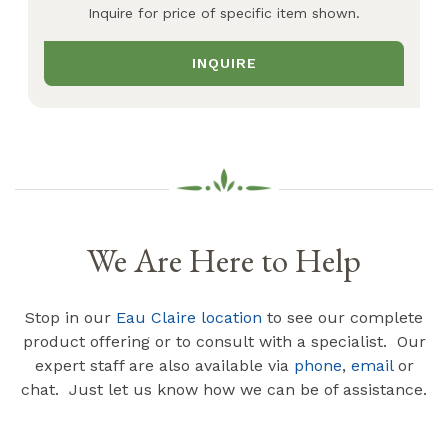
Inquire for price of specific item shown.
INQUIRE
We Are Here to Help
Stop in our
Eau Claire location
to see our complete
product offering or to consult with a specialist. Our
expert staff are also available via
phone
,
email
or
chat. Just let us know how we can be of assistance.