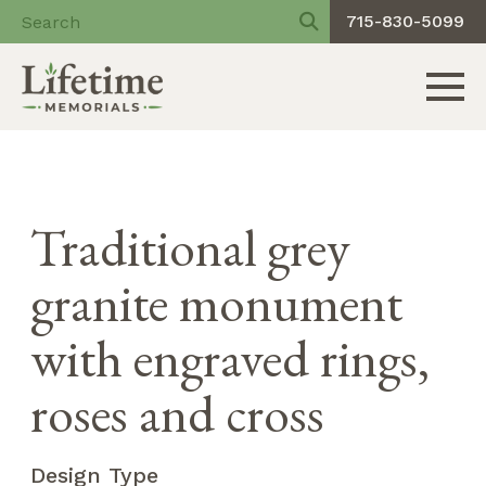
715-830-5099
Toggle 
Skip
to
content
Traditional grey
granite monument
with engraved rings,
roses and cross
Design Type