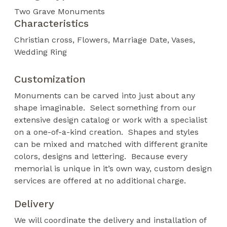
Two Grave Monuments
Characteristics
Christian cross
Flowers
Marriage Date
Vases
Wedding Ring
Customization
Monuments can be carved into just about any
shape imaginable. Select something from our
extensive design catalog or work with a specialist
on a one-of-a-kind creation. Shapes and styles
can be mixed and matched with different granite
colors, designs and lettering. Because every
memorial is unique in it’s own way, custom design
services are offered at no additional charge.
Delivery
We will coordinate the delivery and installation of