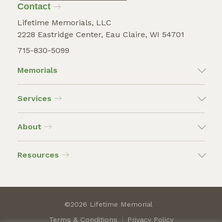
Contact
Lifetime Memorials, LLC
2228 Eastridge Center, Eau Claire, WI 54701
715-830-5099
Memorials
Services
About
Resources
©2026 Lifetime Memorial
Terms & Conditions
Privacy Policy