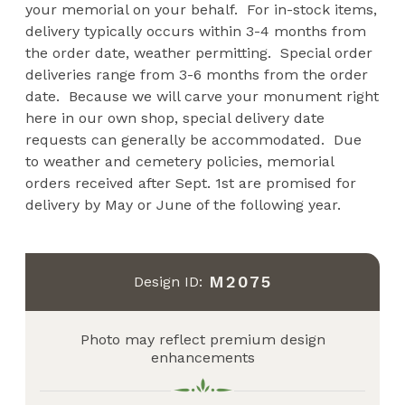
your memorial on your behalf. For in-stock items,
delivery typically occurs within 3-4 months from
the order date, weather permitting. Special order
deliveries range from 3-6 months from the order
date. Because we will carve your monument right
here in our own shop, special delivery date
requests can generally be accommodated. Due
to weather and cemetery policies, memorial
orders received after Sept. 1st are promised for
delivery by May or June of the following year.
M2075
Design ID:
Photo may reflect premium design
enhancements