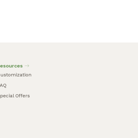
esources
ustomization
FAQ
pecial Offers