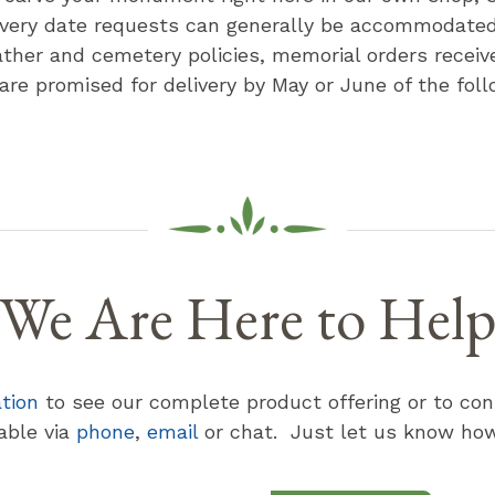
ivery date requests can generally be accommodate
ther and cemetery policies, memorial orders receive
 are promised for delivery by May or June of the foll
We Are Here to Hel
ation
to see our complete product offering or to con
lable via
phone
,
email
or chat. Just let us know how