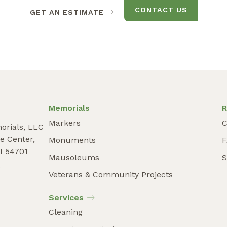
CONTACT US
GET AN ESTIMATE
Memorials
R
Markers
C
orials, LLC
e Center,
Monuments
I 54701
Mausoleums
S
9
Veterans & Community Projects
Services
Cleaning