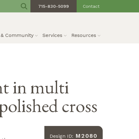
715-830-5099
Contact
s & Community
Services
Resources
 in multi
polished cross
M2080
Design ID: