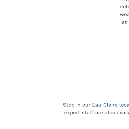
del
wea
1st
Stop in our
Eau Claire loc
expert staff are also avai