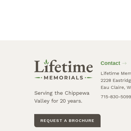
Contact
Lifetime Mem
2228 Eastridg
Eau Claire, W
Serving the Chippewa
715-830-509
Valley for 20 years.
REQUEST A BROCHURE