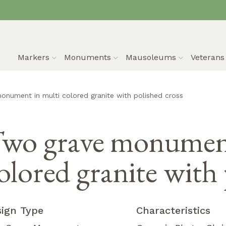
Markers
Monuments
Mausoleums
Veteran
nument in multi colored granite with polished cross
wo grave monument
olored granite with 
sign Type
Characteristics