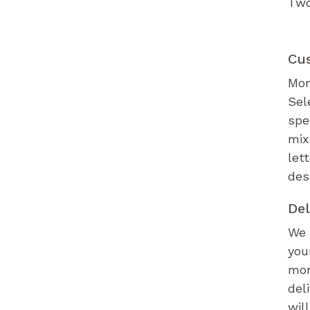
Two
Cu
Mon
Sel
spe
mix
let
des
Del
We 
you
mon
del
wil