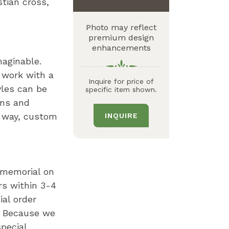
stian cross
Photo may reflect
premium design
enhancements
maginable.
 work with a
Inquire for price of
yles can be
specific item shown.
gns and
n way, custom
INQUIRE
r memorial on
rs within 3-4
al order
. Because we
pecial