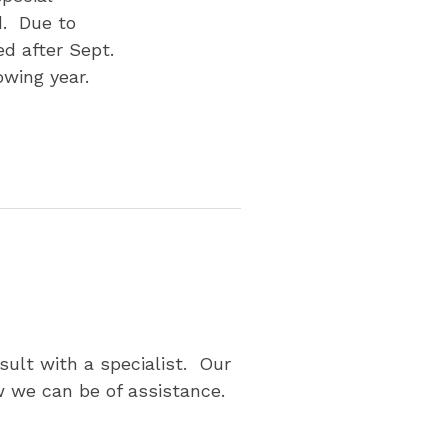
d. Due to
d after Sept.
owing year.
p
sult with a specialist. Our
 we can be of assistance.