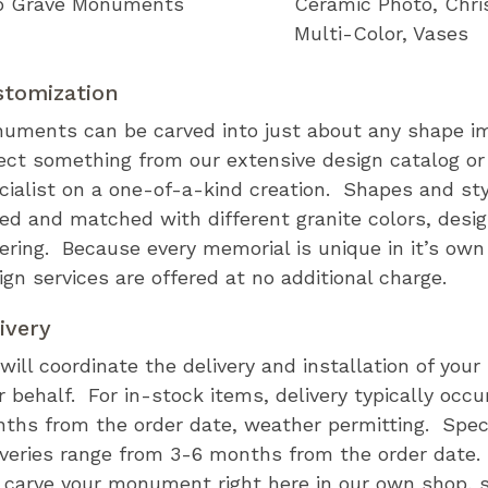
 Grave Monuments
Ceramic Photo
Chri
Multi-Color
Vases
stomization
uments can be carved into just about any shape i
ect something from our extensive design catalog or
cialist on a one-of-a-kind creation. Shapes and st
ed and matched with different granite colors, desi
tering. Because every memorial is unique in it’s ow
ign services are offered at no additional charge.
ivery
will coordinate the delivery and installation of you
r behalf. For in-stock items, delivery typically occu
ths from the order date, weather permitting. Speci
iveries range from 3-6 months from the order date
l carve your monument right here in our own shop, s