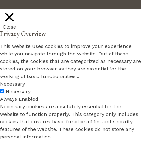
Close
Privacy Overview
This website uses cookies to improve your experience
while you navigate through the website. Out of these
cookies, the cookies that are categorized as necessary are
stored on your browser as they are essential for the
working of basic functionalities
...
Necessary
Necessary
Always Enabled
Necessary cookies are absolutely essential for the
website to function properly. This category only includes
cookies that ensures basic functionalities and security
features of the website. These cookies do not store any
personal information.