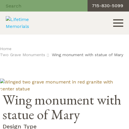
715-830-5099
Toggle 
Skip
to
Home
content
Two Grave Monuments
Wing monument with statue of Mary
Wing monument with
statue of Mary
Design Type