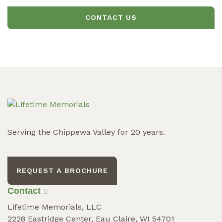
CONTACT US
Serving the Chippewa Valley for 20 years.
REQUEST A BROCHURE
Contact
Lifetime Memorials, LLC
2228 Eastridge Center, Eau Claire, WI 54701