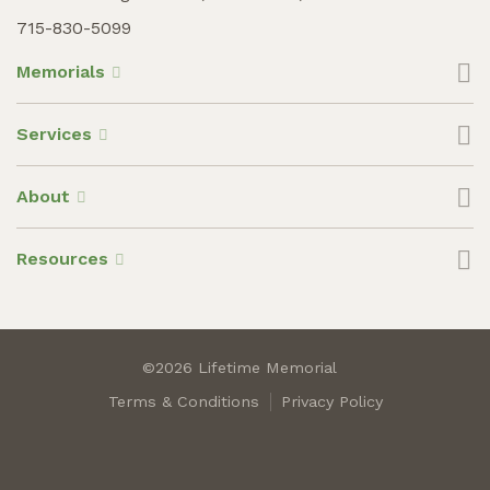
715-830-5099
Memorials
Services
About
Resources
©2026 Lifetime Memorial
Terms & Conditions
Privacy Policy