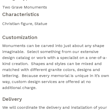
Two Grave Monuments
Characteristics
Christian figure
Statue
Customization
Monuments can be carved into just about any shape
imaginable. Select something from our extensive
design catalog or work with a specialist on a one-of-a-
kind creation. Shapes and styles can be mixed and
matched with different granite colors, designs and
lettering. Because every memorial is unique in it’s own
way, custom design services are offered at no
additional charge.
Delivery
We will coordinate the delivery and installation of your