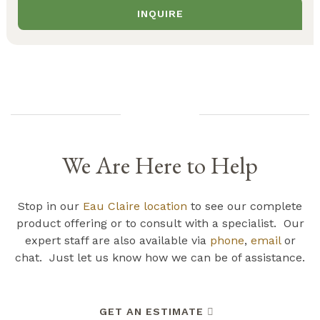
INQUIRE
We Are Here to Help
Stop in our
Eau Claire location
to see our complete
product offering or to consult with a specialist. Our
expert staff are also available via
phone
,
email
or
chat. Just let us know how we can be of assistance.
GET AN ESTIMATE