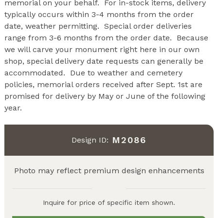
memorial on your behalf. For in-stock items, delivery
typically occurs within 3-4 months from the order
date, weather permitting. Special order deliveries
range from 3-6 months from the order date. Because
we will carve your monument right here in our own
shop, special delivery date requests can generally be
accommodated. Due to weather and cemetery
policies, memorial orders received after Sept. 1st are
promised for delivery by May or June of the following
year.
M2086
Design ID:
Photo may reflect premium design enhancements
Inquire for price of specific item shown.