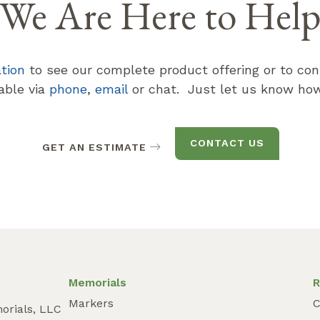
We Are Here to Hel
ation
to see our complete product offering or to con
lable via
phone
,
email
or chat. Just let us know how
CONTACT US
GET AN ESTIMATE
Memorials
R
Markers
C
orials, LLC