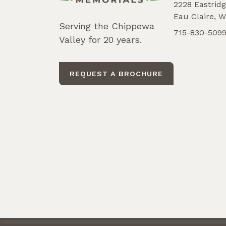
2228 Eastridg
Eau Claire, W
Serving the Chippewa
715-830-509
Valley for 20 years.
REQUEST A BROCHURE