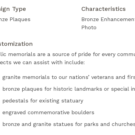
sign Type
Characteristics
nze Plaques
Bronze Enhancemen
Photo
stomization
lic memorials are a source of pride for every comm
jects we can assist with include:
granite memorials to our nations’ veterans and fir
bronze plaques for historic landmarks or special in
pedestals for existing statuary
engraved commemorative boulders
bronze and granite statues for parks and church