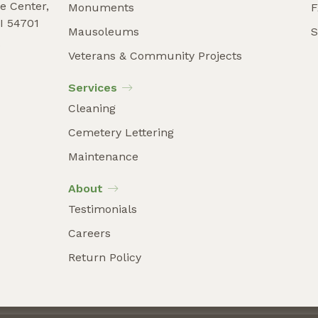
e Center,
Monuments
I 54701
Mausoleums
S
9
Veterans & Community Projects
Services
Cleaning
Cemetery Lettering
Maintenance
About
Testimonials
Careers
Return Policy