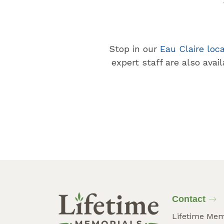
Stop in our
Eau Claire loc
expert staff are also avai
Contact
Lifetime Mem