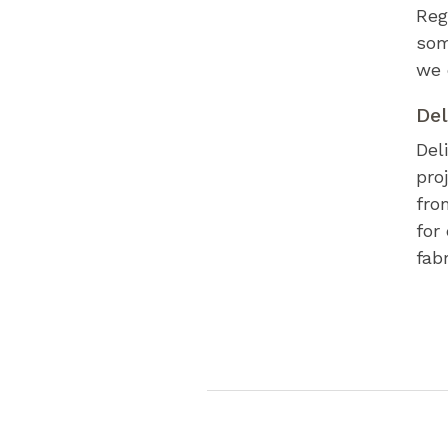
Reg
som
we 
Del
Del
pro
fro
for
fab