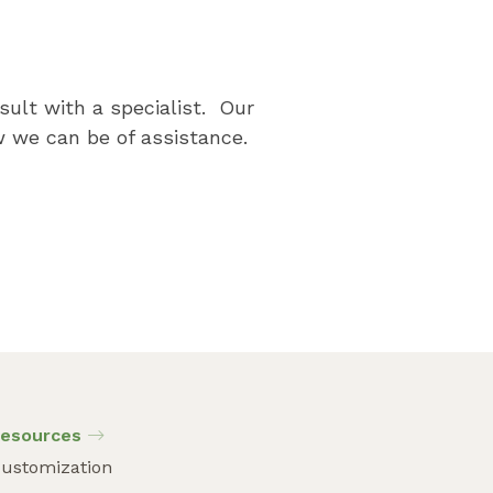
p
sult with a specialist. Our
 we can be of assistance.
esources
ustomization