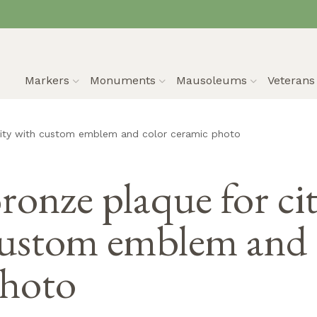
Markers
Monuments
Mausoleums
Veteran
city with custom emblem and color ceramic photo
ronze plaque for ci
ustom emblem and 
hoto