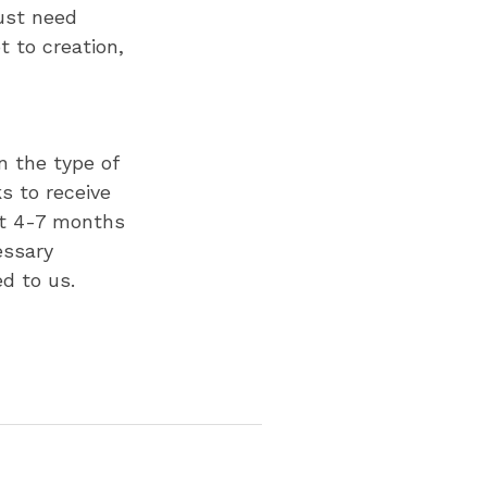
ust need
 to creation,
n the type of
s to receive
ct 4-7 months
essary
ed to us.