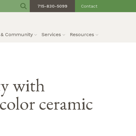
715-830-5099
Contact
s & Community
Services
Resources
ty with
color ceramic