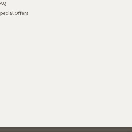
FAQ
pecial Offers