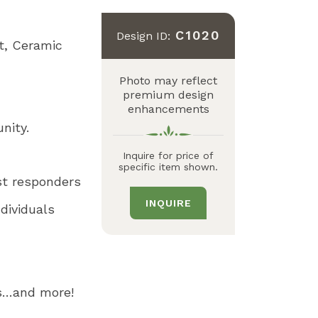
C1020
Design ID:
t
Ceramic
Photo may reflect
premium design
enhancements
unity.
Inquire for price of
specific item shown.
st responders
INQUIRE
dividuals
es…and more!