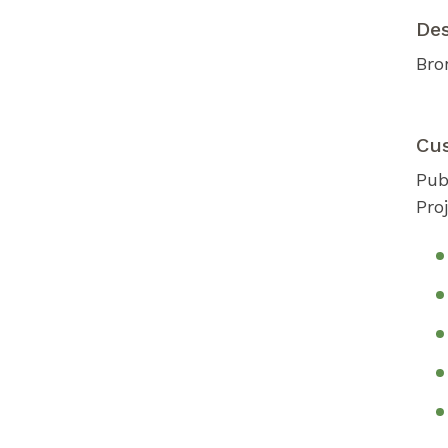
De
Bro
Cu
Pub
Pro