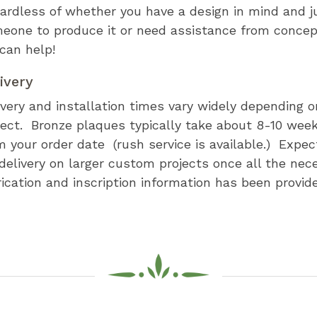
ardless of whether you have a design in mind and j
eone to produce it or need assistance from concept
can help!
ivery
ivery and installation times vary widely depending o
ject. Bronze plaques typically take about 8-10 week
m your order date (rush service is available.) Expe
 delivery on larger custom projects once all the nec
rication and inscription information has been provid