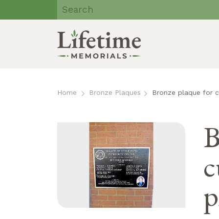
Lifetime
Memorials | Eau
Claire, WI
Skip
to
Home
Bronze Plaques
Bronze plaque for 
content
B
c
p