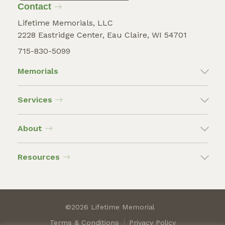
Contact
Lifetime Memorials, LLC
2228 Eastridge Center, Eau Claire, WI 54701
715-830-5099
Memorials
Services
About
Resources
©2026 Lifetime Memorial
Terms & Conditions
Privacy Policy