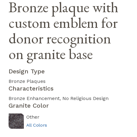
Bronze plaque with
custom emblem for
donor recognition
on granite base
Design Type
Bronze Plaques
Characteristics
Bronze Enhancement
No Religious Design
Granite Color
Other
All Colors