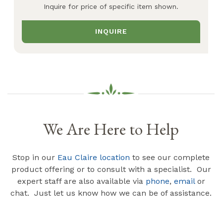
Inquire for price of specific item shown.
INQUIRE
We Are Here to Help
Stop in our
Eau Claire location
to see our complete
product offering or to consult with a specialist. Our
expert staff are also available via
phone
,
email
or
chat. Just let us know how we can be of assistance.