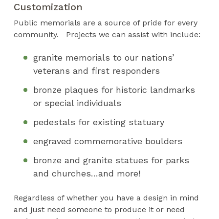
Customization
Public memorials are a source of pride for every
community. Projects we can assist with include:
granite memorials to our nations’
veterans and first responders
bronze plaques for historic landmarks
or special individuals
pedestals for existing statuary
engraved commemorative boulders
bronze and granite statues for parks
and churches…and more!
Regardless of whether you have a design in mind
and just need someone to produce it or need