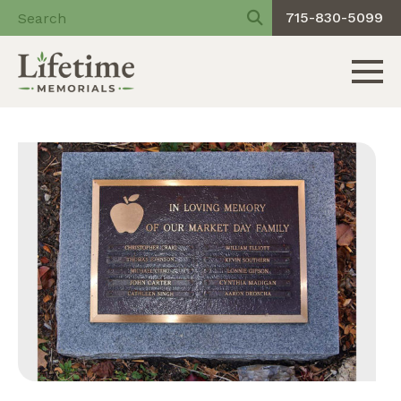
715-830-5099
Toggle 
Skip
to
content