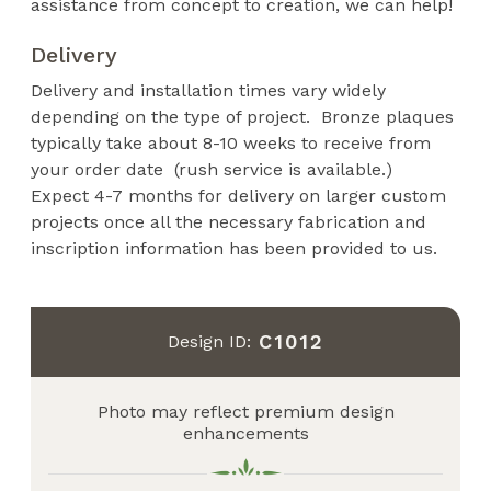
assistance from concept to creation, we can help!
Delivery
Delivery and installation times vary widely
depending on the type of project. Bronze plaques
typically take about 8-10 weeks to receive from
your order date (rush service is available.)
Expect 4-7 months for delivery on larger custom
projects once all the necessary fabrication and
inscription information has been provided to us.
C1012
Design ID:
Photo may reflect premium design
enhancements