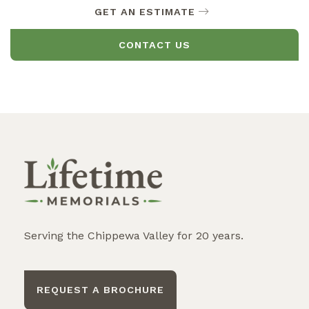
GET AN ESTIMATE
CONTACT US
Serving the Chippewa Valley for 20 years.
REQUEST A BROCHURE