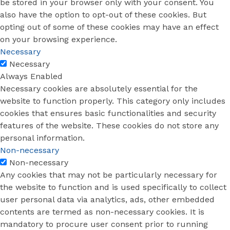
be stored in your browser only with your consent. You
also have the option to opt-out of these cookies. But
opting out of some of these cookies may have an effect
on your browsing experience.
Necessary
Necessary
Always Enabled
Necessary cookies are absolutely essential for the
website to function properly. This category only includes
cookies that ensures basic functionalities and security
features of the website. These cookies do not store any
personal information.
Non-necessary
Non-necessary
Any cookies that may not be particularly necessary for
the website to function and is used specifically to collect
user personal data via analytics, ads, other embedded
contents are termed as non-necessary cookies. It is
mandatory to procure user consent prior to running