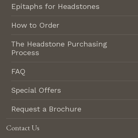
Epitaphs for Headstones
GET AN ESTIMATE
How to Order
CONTACT US
The Headstone Purchasing
Process
Memorials
Serving the Chippewa Valley
Markers
for 20 years.
FAQ
Monuments
Mausoleums
Special Offers
REQUEST A BROCHURE
Veterans &
Contact
Community Projects
Request a Brochure
Lifetime Memorials, LLC
2228 Eastridge Center, Eau
Services
Claire, WI 54701
Cleaning
Contact Us
715-830-5099
Cemetery Lettering