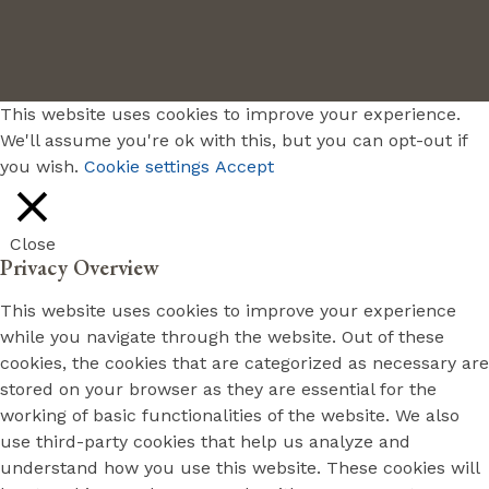
This website uses cookies to improve your experience.
We'll assume you're ok with this, but you can opt-out if
you wish.
Cookie settings
Accept
Close
Privacy Overview
This website uses cookies to improve your experience
while you navigate through the website. Out of these
cookies, the cookies that are categorized as necessary are
stored on your browser as they are essential for the
working of basic functionalities of the website. We also
use third-party cookies that help us analyze and
understand how you use this website. These cookies will