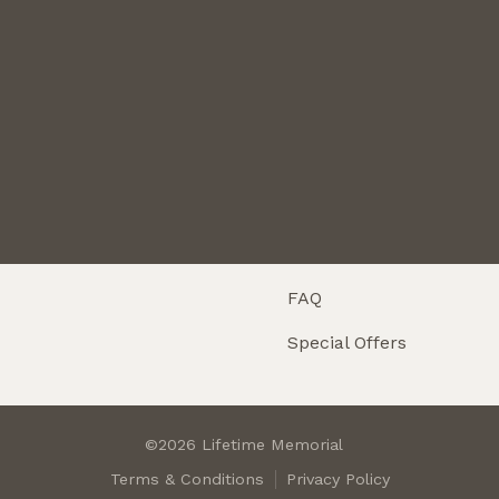
Maintenance
About
Testimonials
Careers
Return Policy
Resources
Customization
FAQ
Special Offers
©2026 Lifetime Memorial
Terms & Conditions
Privacy Policy