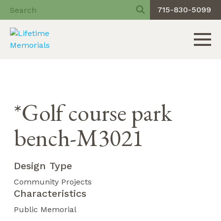
715-830-5099
Toggle 
Skip
to
content
*Golf course park
bench-M3021
Design Type
Community Projects
Characteristics
Public Memorial