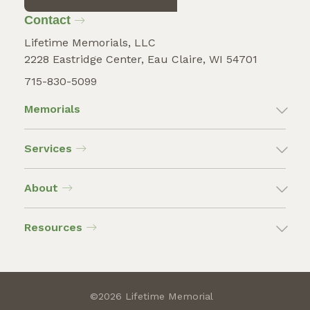
Contact
Lifetime Memorials, LLC
2228 Eastridge Center, Eau Claire, WI 54701
715-830-5099
Memorials
Services
About
Resources
©2026 Lifetime Memorial