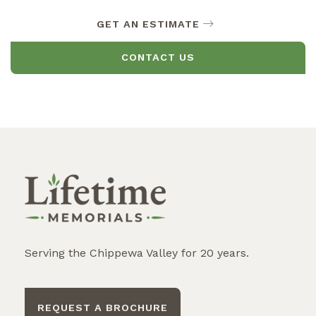
GET AN ESTIMATE
CONTACT US
Serving the Chippewa Valley for 20 years.
REQUEST A BROCHURE