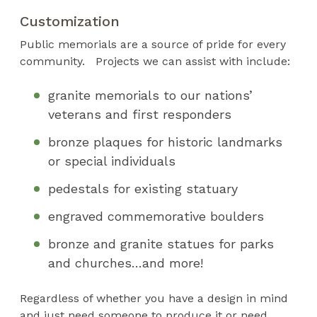
Customization
Public memorials are a source of pride for every
community. Projects we can assist with include:
granite memorials to our nations’
veterans and first responders
bronze plaques for historic landmarks
or special individuals
pedestals for existing statuary
engraved commemorative boulders
bronze and granite statues for parks
and churches…and more!
Regardless of whether you have a design in mind
and just need someone to produce it or need