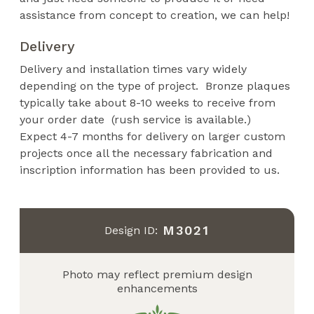
assistance from concept to creation, we can help!
Delivery
Delivery and installation times vary widely
depending on the type of project. Bronze plaques
typically take about 8-10 weeks to receive from
your order date (rush service is available.)
Expect 4-7 months for delivery on larger custom
projects once all the necessary fabrication and
inscription information has been provided to us.
M3021
Design ID:
Photo may reflect premium design
enhancements