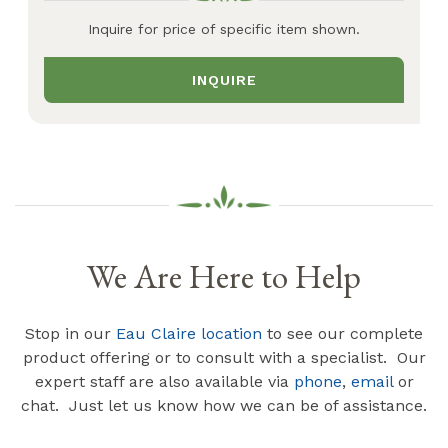
Inquire for price of specific item shown.
INQUIRE
We Are Here to Help
Stop in our
Eau Claire location
to see our complete
product offering or to consult with a specialist. Our
expert staff are also available via
phone
,
email
or
chat. Just let us know how we can be of assistance.